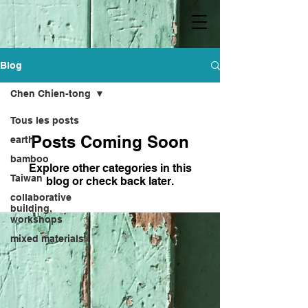
Blog
Chen Chien-tong
Tous les posts
Posts Coming Soon
earth
bamboo
Explore other categories in this
Taiwan
blog or check back later.
collaborative
building,
workshops
mixed materials
lifestyle and state
of mind
Kebu
Hong Sheng-bang