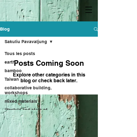
Blog
Sakuliu Pavavaljung
Tous les posts
Posts Coming Soon
earth
bamboo
Explore other categories in this
Taiwan
blog or check back later.
collaborative building,
workshops
mixed materials
lifestyle and state of
mind
Kebu
Hong Sheng-bang